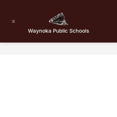
Skip
to
content
Waynoka Public Schools