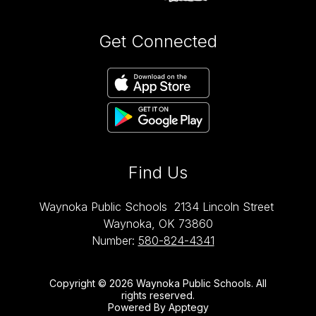
Get Connected
Find Us
Waynoka Public Schools
2134 Lincoln Street
Waynoka, OK 73860
Number:
580-824-4341
Copyright © 2026 Waynoka Public Schools. All
rights reserved.
Powered By
Apptegy