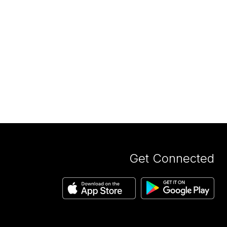
Get Connected