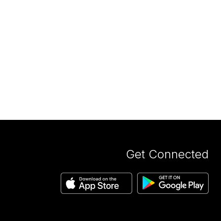
Get Connected