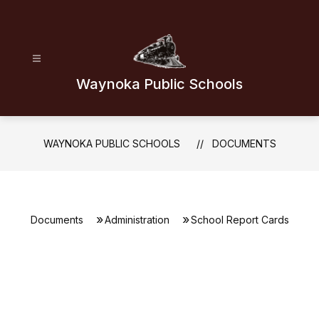
Skip
to
content
Waynoka Public Schools
WAYNOKA PUBLIC SCHOOLS
DOCUMENTS
Documents
Administration
School Report Cards