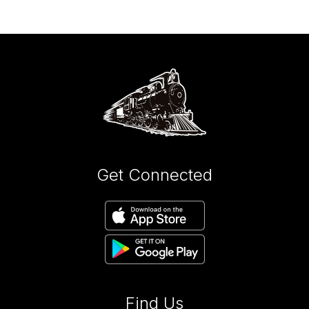
Get Connected
Find Us