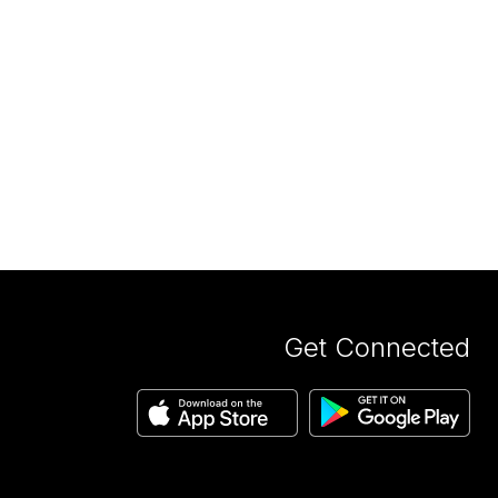
Get Connected