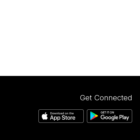
Get Connected