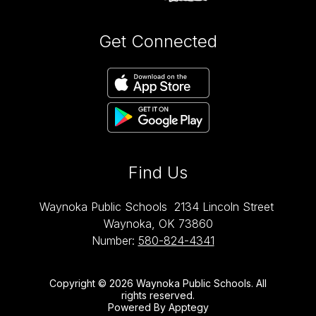
Get Connected
Find Us
Waynoka Public Schools
2134 Lincoln Street
Waynoka, OK 73860
Number:
580-824-4341
Copyright © 2026 Waynoka Public Schools. All
rights reserved.
Powered By
Apptegy