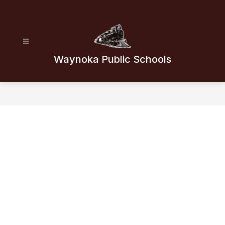
Skip
to
content
Waynoka Public Schools