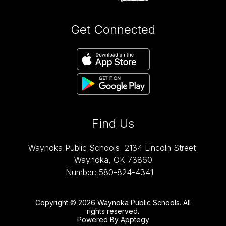
Get Connected
Find Us
Waynoka Public Schools
2134 Lincoln Street
Waynoka, OK 73860
Number:
580-824-4341
Copyright © 2026 Waynoka Public Schools. All
rights reserved.
Powered By
Apptegy