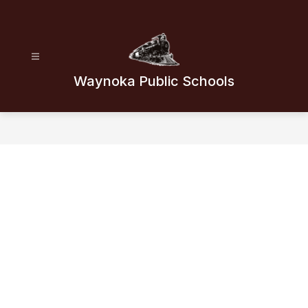
Skip
to
content
Waynoka Public Schools