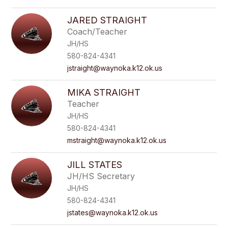
JARED STRAIGHT
Coach/Teacher
JH/HS
580-824-4341
jstraight@waynoka.k12.ok.us
MIKA STRAIGHT
Teacher
JH/HS
580-824-4341
mstraight@waynoka.k12.ok.us
JILL STATES
JH/HS Secretary
JH/HS
580-824-4341
jstates@waynoka.k12.ok.us