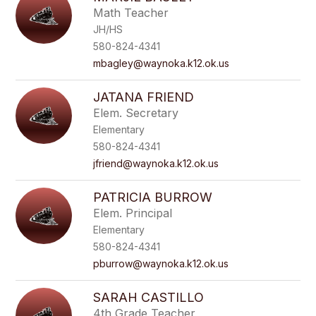
Math Teacher
JH/HS
580-824-4341
mbagley@waynoka.k12.ok.us
JATANA FRIEND
Elem. Secretary
Elementary
580-824-4341
jfriend@waynoka.k12.ok.us
PATRICIA BURROW
Elem. Principal
Elementary
580-824-4341
pburrow@waynoka.k12.ok.us
SARAH CASTILLO
4th Grade Teacher