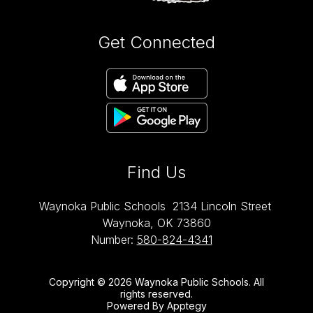
Get Connected
Find Us
Waynoka Public Schools
2134 Lincoln Street
Waynoka, OK 73860
Number:
580-824-4341
Copyright © 2026 Waynoka Public Schools. All
rights reserved.
Powered By
Apptegy