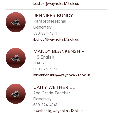
seslick@waynoka.k12.ok.us
JENNIFER BUNDY
Paraprofessional
Elementary
580-824-4341
jbundy@waynoka.k12.ok.us
MANDY BLANKENSHIP
HS English
JH/HS
580-824-4341
mblankenship@waynoka.k12.ok.us
CAITY WETHERILL
2nd Grade Teacher
Elementary
580-824-4341
cwetherill@waynoka.k12.ok.us