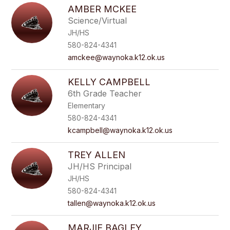
AMBER MCKEE
Science/Virtual
JH/HS
580-824-4341
amckee@waynoka.k12.ok.us
KELLY CAMPBELL
6th Grade Teacher
Elementary
580-824-4341
kcampbell@waynoka.k12.ok.us
TREY ALLEN
JH/HS Principal
JH/HS
580-824-4341
tallen@waynoka.k12.ok.us
MARJIE BAGLEY