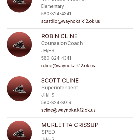
Elementary
580-824-4341
scastillo@waynoka.k12.ok.us
ROBIN CLINE
Counselor/Coach
JH/HS
580-824-4341
rcline@waynoka.k12.ok.us
SCOTT CLINE
Superintendent
JH/HS
580-824-8019
scline@waynoka.k12.ok.us
MURLETTA CRISSUP
SPED
JH/HS