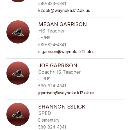
name.
580-824-4341
kzook@waynoka.k12.ok.us
MEGAN GARRISON
HS Teacher
JH/HS
580-824-4341
mgarrison@waynoka.k12.ok.us
JOE GARRISON
Coach/HS Teacher
JH/HS
580-824-4341
jgarrison@waynoka.k12.ok.us
SHANNON ESLICK
SPED
Elementary
580-824-4341