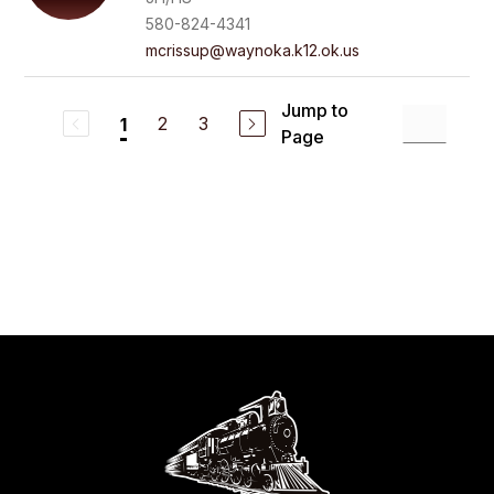
580-824-4341
mcrissup@waynoka.k12.ok.us
Jump to
2
3
1
Page