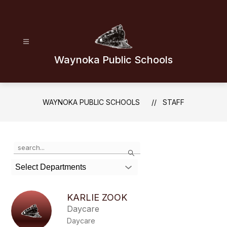
Skip
to
content
Waynoka Public Schools
WAYNOKA PUBLIC SCHOOLS
STAFF
Use
Search
the
search
Select Departments
field
above
to
KARLIE ZOOK
filter
Daycare
by
Daycare
staff