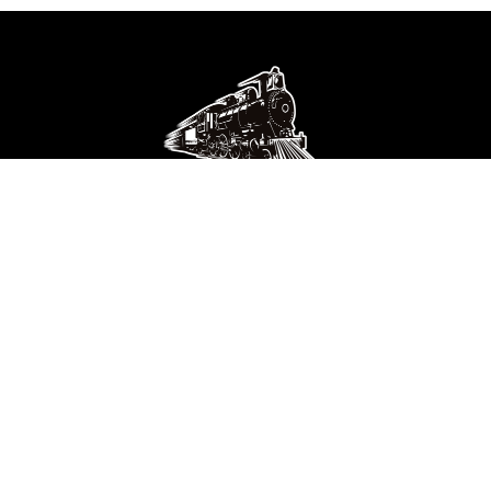
Get Connected
Find Us