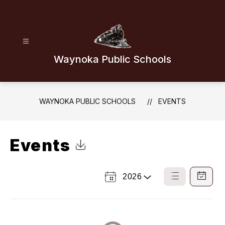
Skip
to
content
Waynoka Public Schools
WAYNOKA PUBLIC SCHOOLS
EVENTS
Events
Click to Download Calendar
2026
Select
List
Calendar
a
View
View
Year