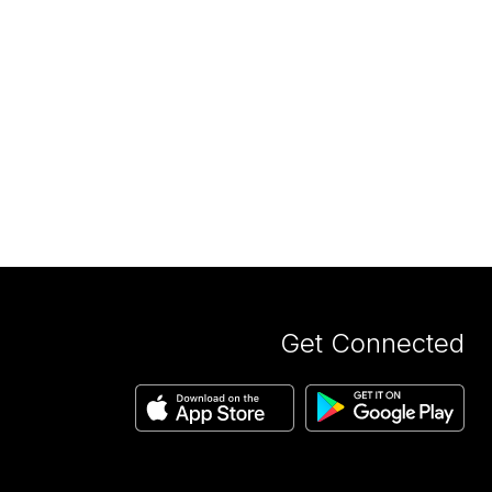
Get Connected