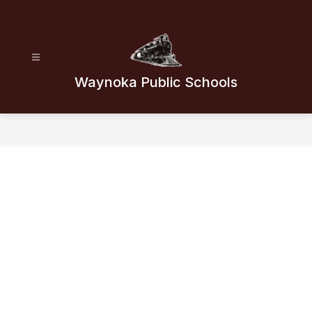
Skip
to
content
Waynoka Public Schools