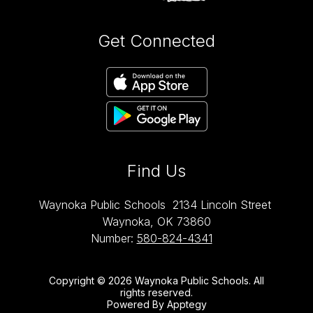
Get Connected
Find Us
Waynoka Public Schools
2134 Lincoln Street
Waynoka, OK 73860
Number:
580-824-4341
Copyright © 2026 Waynoka Public Schools. All
rights reserved.
Powered By
Apptegy