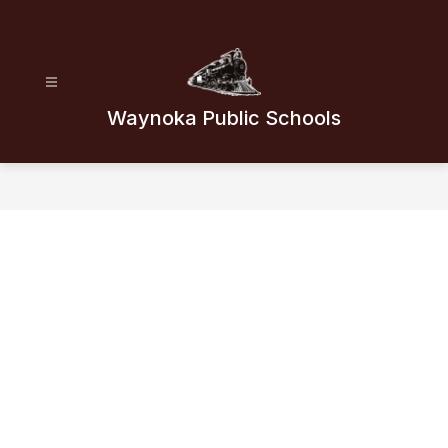
Skip
to
content
Waynoka Public Schools