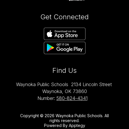
Get Connected
Find Us
Waynoka Public Schools
2134 Lincoln Street
Waynoka, OK 73860
Number:
580-824-4341
Copyright © 2026 Waynoka Public Schools. All
rights reserved.
Powered By
Apptegy