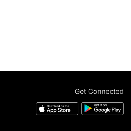
Get Connected