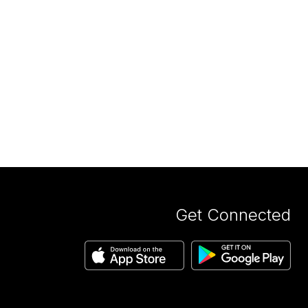
Get Connected