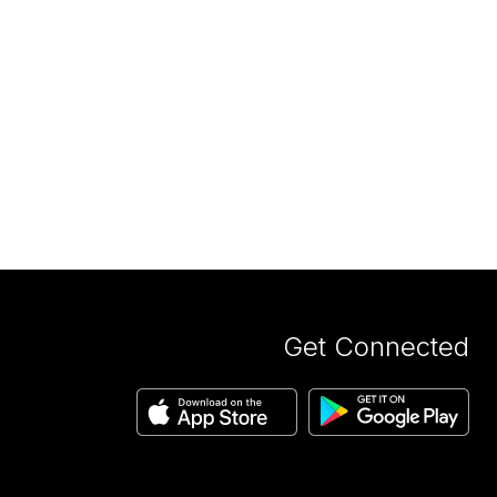
Get Connected