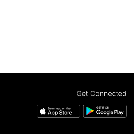
Get Connected